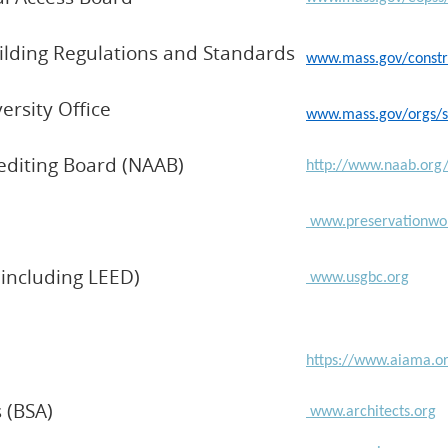
ilding Regulations and Standards
www.mass.gov/constru
ersity Office
www.mass.gov/orgs/sup
rediting Board (NAAB)
http://www.naab.or
www.preservationwor
(including LEED)
www.usgbc.org
https://www.aiama.o
s (BSA)
www.architects.org