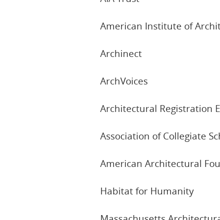
American Institute of Archi
Archinect
ArchVoices
Architectural Registratio
Association of Collegiate S
American Architectural Fou
Habitat for Humanity
Massachusetts Architectur