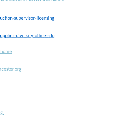
ction-supervisor-licensing
plier-diversity-office-sdo
g/home
cester.org
rg