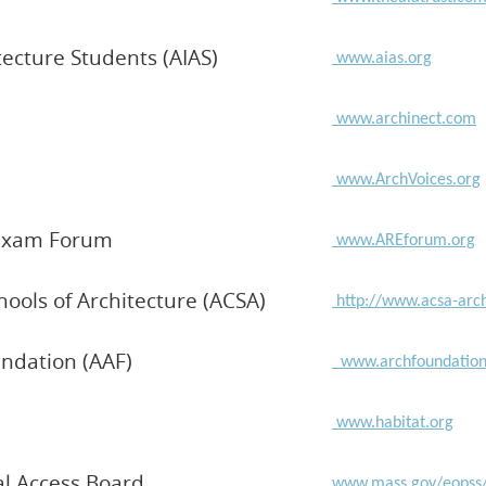
tecture Students (AIAS)
www.aias.org
www.archinect.com
www.ArchVoices.org
n Exam Forum
www.AREforum.org
chools of Architecture (ACSA)
http://www.acsa-arc
ndation (AAF)
www.archfoundation
www.habitat.org
al Access Board
www.mass.gov/eopss/a