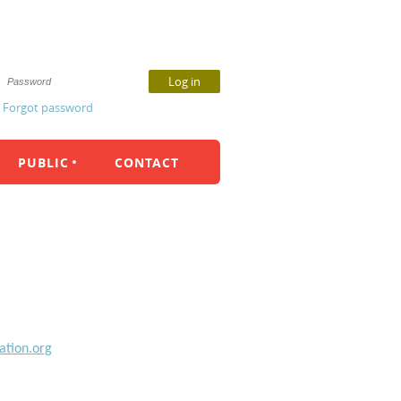
Forgot password
PUBLIC
CONTACT
ation.org
m