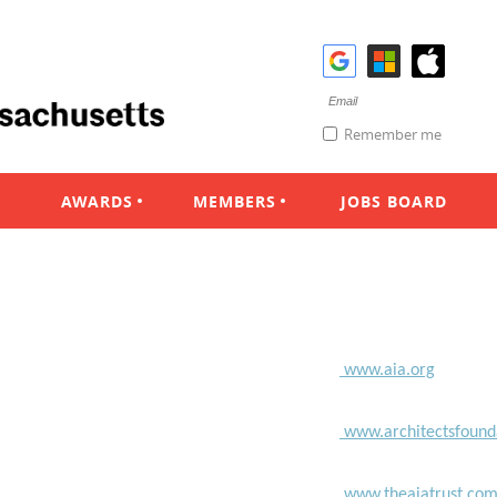
Remember me
AWARDS
MEMBERS
JOBS BOARD
www.aia.org
www.architectsfound
www.theaiatrust.co