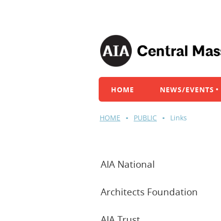
HOME
NEWS/EVENTS
HOME
PUBLIC
Links
AIA National
Architects Foundation
AIA Trust