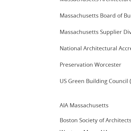
Massachusetts Board of Bu
Massachusetts Supplier Div
National Architectural Acc
Preservation Worcester
US Green Building Council 
AIA Massachusetts
Boston Society of Architect