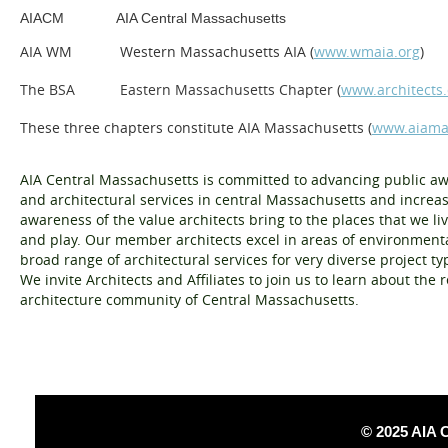
AIACM
AIA Central Massachusetts
AIA WM
Western Massachusetts AIA (
www.wmaia.org
)
The BSA
Eastern Massachusetts Chapter
(
www.architects.
These three chapters constitute AIA Massachusetts (
www.aiama
A
IA Central Massachusetts is committed to advancing public a
and architectural services in central Massachusetts and increa
awareness of the value architects bring to the places that we li
and play. Our membe
r
architects excel in areas of environmenta
broad range of architectural services for very diverse project t
We invite Architects and Affiliates to join us to learn about the
architecture community of Central Massachusetts.
© 2025 AIA 