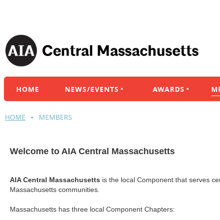
HOME
NEWS/EVENTS
AWARDS
M
HOME
MEMBERS
Welcome to AIA Central Massachusetts
AIA Central Massachusetts
is the local Component that
serves ce
Massachusetts communities.
Massachusetts has three local Component Chapters: