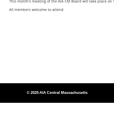
This month's meeting of the AIA CM Board will take place on 
All members welcome to attend.
© 2025 AIA Central Massachusetts