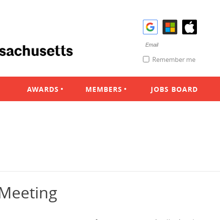
Remember me
AWARDS
MEMBERS
JOBS BOARD
 Meeting