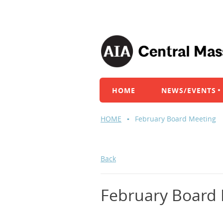
HOME
NEWS/EVENTS
HOME
February Board Meeting
Back
February Board