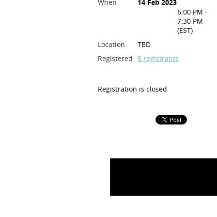
When
14 Feb 2023
6:00 PM -
7:30 PM
(EST)
Location
TBD
Registered
5 registrants
Registration is closed