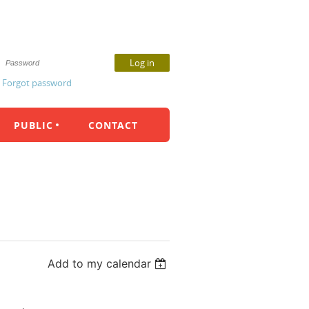
Forgot password
PUBLIC
CONTACT
Add to my calendar