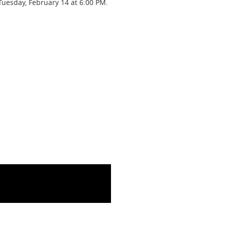
Tuesday, February 14 at 6:00 PM.